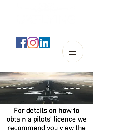
For details on how to
obtain a pilots' licence we
recommend you view the