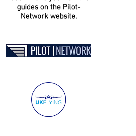
guides on the Pilot-
Network website.
SERVICES
WHO WE WORK WITH