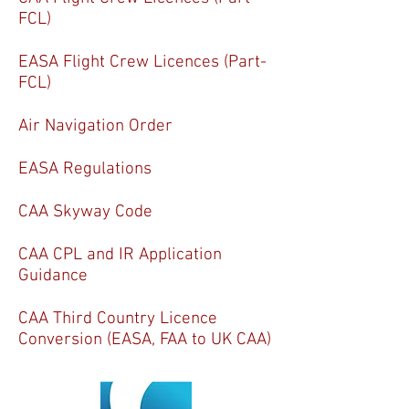
FCL)
EASA Flight Crew Licences (Part-
FCL)
Air Navigation Order
EASA
Regulations
CAA Skyway Code
CAA CPL and IR Application
Guidance
CAA Third Country Licence
Conversion (EASA, FAA to UK CAA)