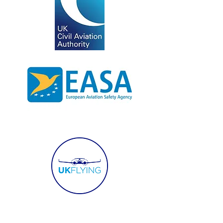
SERVICES
WHO WE WORK WITH