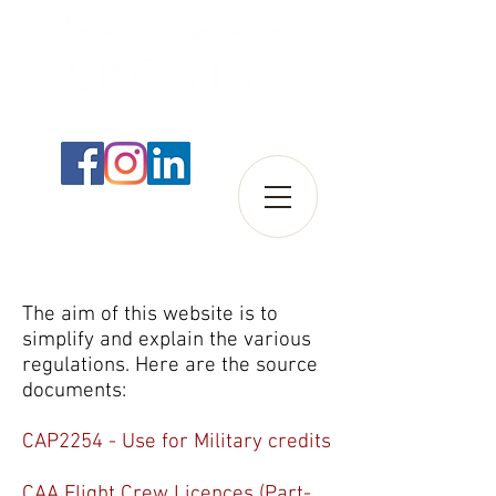
The aim of this website is to
simplify and explain the various
regulations. Here are the source
documents:
CAP2254 - Use for Military credits
CAA Flight Crew Licences (Part-